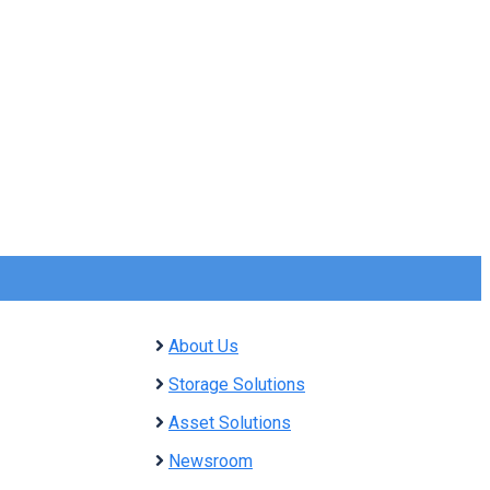
About Us
Storage Solutions
Asset Solutions
Newsroom