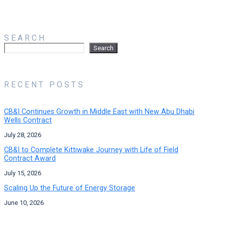
SEARCH
Search
Search
RECENT POSTS
CB&I Continues Growth in Middle East with New Abu Dhabi
Wells Contract
July 28, 2026
CB&I to Complete Kittiwake Journey with Life of Field
Contract Award
July 15, 2026
Scaling Up the Future of Energy Storage
June 10, 2026