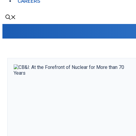
CAREERS