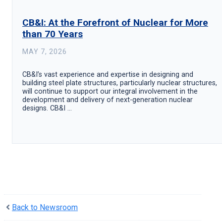
CB&I: At the Forefront of Nuclear for More
than 70 Years
MAY 7, 2026
CB&I’s vast experience and expertise in designing and
building steel plate structures, particularly nuclear structures,
will continue to support our integral involvement in the
development and delivery of next-generation nuclear
designs. CB&I ...
Back to Newsroom