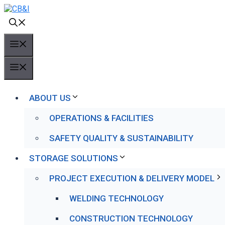
Skip
to
content
MENU
MENU
ABOUT US
OPERATIONS & FACILITIES
SAFETY QUALITY & SUSTAINABILITY
STORAGE SOLUTIONS
PROJECT EXECUTION & DELIVERY MODEL
WELDING TECHNOLOGY
CONSTRUCTION TECHNOLOGY