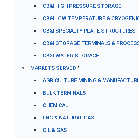
CB&I HIGH PRESSURE STORAGE
CB&I LOW TEMPERATURE & CRYOGENI
CB&I SPECIALTY PLATE STRUCTURES
CB&I STORAGE TERMINALS & PROCESS 
CB&I WATER STORAGE
MARKETS SERVED
AGRICULTURE MINING & MANUFACTUR
BULK TERMINALS
CHEMICAL
LNG & NATURAL GAS
OIL & GAS