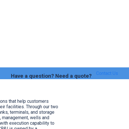
Contact Us
Have a question? Need a quote?
ions that help customers
heir facilities. Through our two
anks, terminals, and storage
s, management, wells and
ith execution capability to
CB&I is owned by a