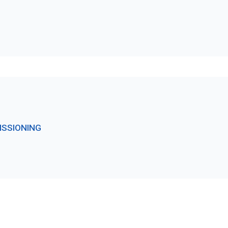
ISSIONING