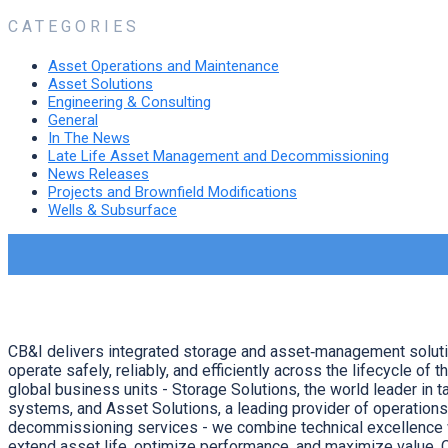
CATEGORIES
Asset Operations and Maintenance
Asset Solutions
Engineering & Consulting
General
In The News
Late Life Asset Management and Decommissioning
News Releases
Projects and Brownfield Modifications
Wells & Subsurface
CB&I delivers integrated storage and asset‑management solut
operate safely, reliably, and efficiently across the lifecycle of t
global business units - Storage Solutions, the world leader in t
systems, and Asset Solutions, a leading provider of operation
decommissioning services - we combine technical excellence w
extend asset life, optimize performance, and maximize value. 