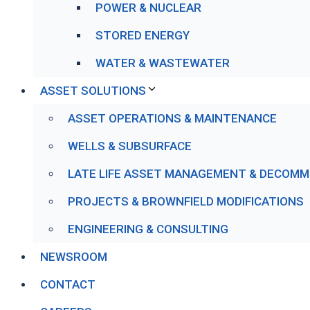
POWER & NUCLEAR
STORED ENERGY
WATER & WASTEWATER
ASSET SOLUTIONS
ASSET OPERATIONS & MAINTENANCE
WELLS & SUBSURFACE
LATE LIFE ASSET MANAGEMENT & DECOMM
PROJECTS & BROWNFIELD MODIFICATIONS
ENGINEERING & CONSULTING
NEWSROOM
CONTACT