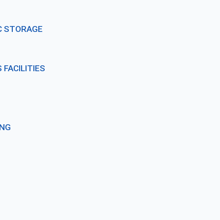
C STORAGE
FACILITIES
ING