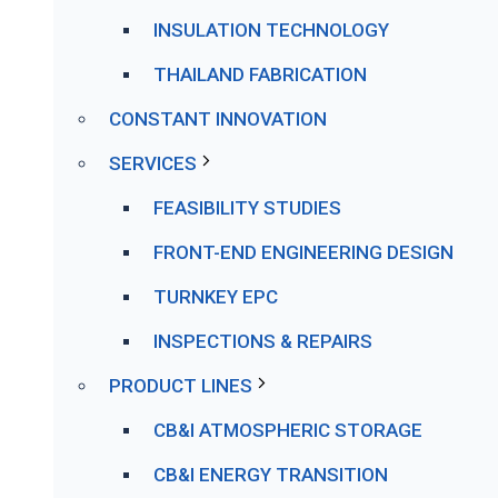
INSULATION TECHNOLOGY
THAILAND FABRICATION
CONSTANT INNOVATION
SERVICES
FEASIBILITY STUDIES
FRONT-END ENGINEERING DESIGN
TURNKEY EPC
INSPECTIONS & REPAIRS
PRODUCT LINES
CB&I ATMOSPHERIC STORAGE
CB&I ENERGY TRANSITION