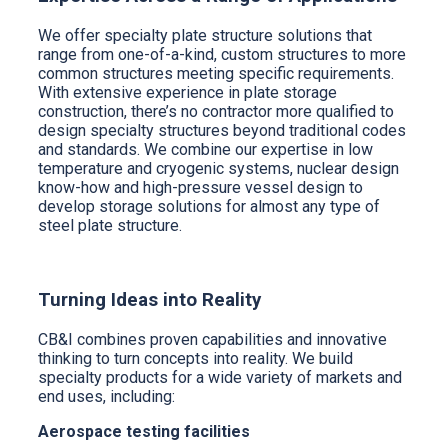
We offer specialty plate structure solutions that
range from one-of-a-kind, custom structures to more
common structures meeting specific requirements.
With extensive experience in plate storage
construction, there’s no contractor more qualified to
design specialty structures beyond traditional codes
and standards. We combine our expertise in low
temperature and cryogenic systems, nuclear design
know-how and high-pressure vessel design to
develop storage solutions for almost any type of
steel plate structure.
Turning Ideas into Reality
CB&I combines proven capabilities and innovative
thinking to turn concepts into reality. We build
specialty products for a wide variety of markets and
end uses, including:
Aerospace testing facilities