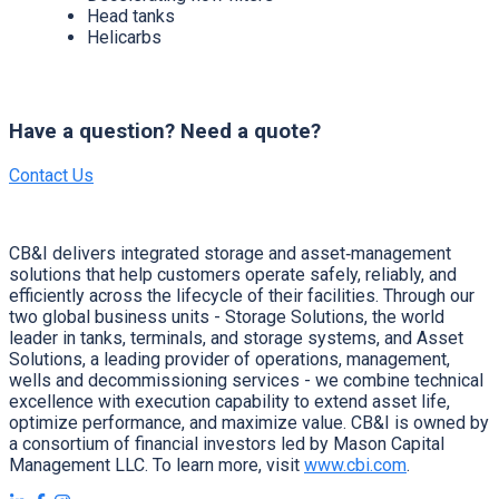
Head tanks
Helicarbs
Have a question? Need a quote?
Contact Us
CB&I delivers integrated storage and asset‑management
solutions that help customers operate safely, reliably, and
efficiently across the lifecycle of their facilities. Through our
two global business units - Storage Solutions, the world
leader in tanks, terminals, and storage systems, and Asset
Solutions, a leading provider of operations, management,
wells and decommissioning services - we combine technical
excellence with execution capability to extend asset life,
optimize performance, and maximize value. CB&I is owned by
a consortium of financial investors led by Mason Capital
Management LLC. To learn more, visit
www.cbi.com
.