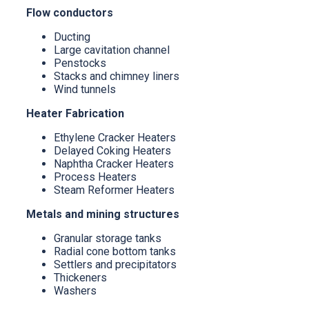
Flow conductors
Ducting
Large cavitation channel
Penstocks
Stacks and chimney liners
Wind tunnels
Heater Fabrication
Ethylene Cracker Heaters
Delayed Coking Heaters
Naphtha Cracker Heaters
Process Heaters
Steam Reformer Heaters
Metals and mining structures
Granular storage tanks
Radial cone bottom tanks
Settlers and precipitators
Thickeners
Washers