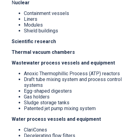
N
uclear
Containment vessels
Liners
Modules
Shield buildings
Scientific research
Thermal vacuum chambers
Wastewater process vessels and equipment
Anoxic Thermophillic Process (ATP) reactors
Draft tube mixing system and process control
systems
Egg-shaped digesters
Gas holders
Sludge storage tanks
Patented jet pump mixing system
Water process vessels and equipment
ClariCones
Decelerating flow filters