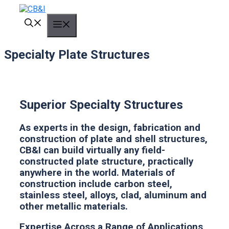
Skip
to
MENU
content
Specialty Plate Structures
Superior Specialty Structures
As experts in the design, fabrication and
construction of plate and shell structures,
CB&I can build virtually any field-
constructed plate structure, practically
anywhere in the world. Materials of
construction include carbon steel,
stainless steel, alloys, clad, aluminum and
other metallic materials.
Expertise Across a Range of Applications