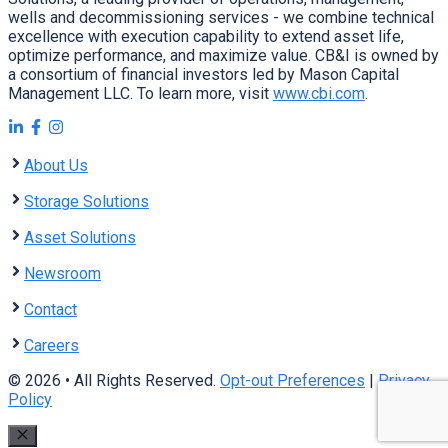
wells and decommissioning services - we combine technical
excellence with execution capability to extend asset life,
optimize performance, and maximize value. CB&I is owned by
a consortium of financial investors led by Mason Capital
Management LLC. To learn more, visit
www.cbi.com
.
About Us
Storage Solutions
Asset Solutions
Newsroom
Contact
Careers
© 2026 • All Rights Reserved.
Opt-out Preferences
|
Privacy
Policy