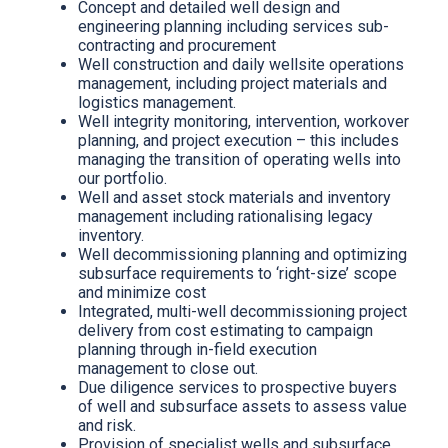
Concept and detailed well design and
engineering planning including services sub-
contracting and procurement
Well construction and daily wellsite operations
management, including project materials and
logistics management.
Well integrity monitoring, intervention, workover
planning, and project execution – this includes
managing the transition of operating wells into
our portfolio.
Well and asset stock materials and inventory
management including rationalising legacy
inventory.
Well decommissioning planning and optimizing
subsurface requirements to ‘right-size’ scope
and minimize cost
Integrated, multi-well decommissioning project
delivery from cost estimating to campaign
planning through in-field execution
management to close out.
Due diligence services to prospective buyers
of well and subsurface assets to assess value
and risk.
Provision of specialist wells and subsurface