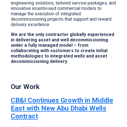
engineering solutions, tailored service packages, and
innovative incentivised commercial models to
manage the execution of integrated
decommissioning projects that support and reward
delivery excellence.
We are the only contractor globally experienced
in delivering asset and well decommissioning
under a fully managed model – from
collaborating with customers to create initial
methodologies to integrated wells and asset
decommissioning delivery.
Our Work
CB&I Continues Growth in Middle
East with New Abu Dhabi Wells
Contract