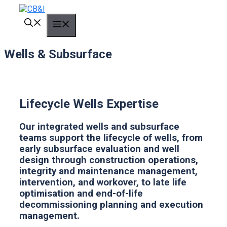
Skip
to
MENU
content
Wells & Subsurface
Lifecycle Wells Expertise
Our integrated wells and subsurface
teams support the lifecycle of wells, from
early subsurface evaluation and well
design through construction operations,
integrity and maintenance management,
intervention, and workover, to late life
optimisation and end-of-life
decommissioning planning and execution
management.