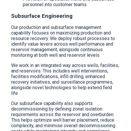
personnel into customer teams
Subsurface Engineering
Our production and subsurface management
capability focuses on maximizing production and
resource recovery. We deploy robust processes to
identify value levers across well performance and
reservoir management, alongside continuous
monitoring at both well and reservoir levels.
We work in an integrated way across wells, facilities,
and reservoirs. This includes well interventions,
facilities modifications, infill drilling, enhanced
recovery initiatives, and surveillance programmes,
alongside novel technologies to help extend field
life.
Our subsurface capability also supports
decommissioning by defining zonal isolation
requirements across the reservoir and overburden.
This helps optimize well barrier placement, reduce
complexity, and minimise overall decommissioning