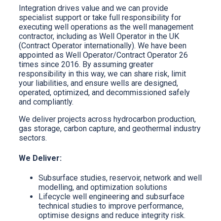
Integration drives value and we can provide
specialist support or take full responsibility for
executing well operations as the well management
contractor, including as Well Operator in the UK
(Contract Operator internationally). We have been
appointed as Well Operator/Contract Operator 26
times since 2016. By assuming greater
responsibility in this way, we can share risk, limit
your liabilities, and ensure wells are designed,
operated, optimized, and decommissioned safely
and compliantly.
We deliver projects across hydrocarbon production,
gas storage, carbon capture, and geothermal industry
sectors.
We Deliver:
Subsurface studies, reservoir, network and well
modelling, and optimization solutions
Lifecycle well engineering and subsurface
technical studies to improve performance,
optimise designs and reduce integrity risk.