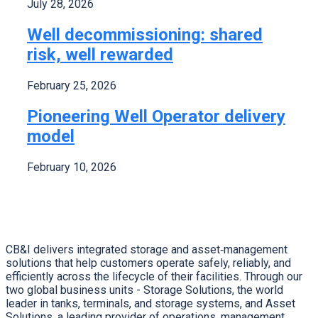
July 28, 2026
Well decommissioning: shared
risk, well rewarded
February 25, 2026
Pioneering Well Operator delivery
model
February 10, 2026
CB&I delivers integrated storage and asset‑management
solutions that help customers operate safely, reliably, and
efficiently across the lifecycle of their facilities. Through our
two global business units - Storage Solutions, the world
leader in tanks, terminals, and storage systems, and Asset
Solutions, a leading provider of operations, management,