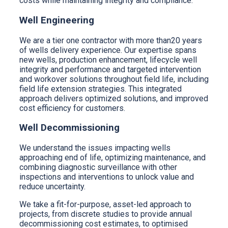
costs while maintaining integrity and compliance.
Well Engineering
We are a tier one contractor with more than20 years
of wells delivery experience. Our expertise spans
new wells, production enhancement, lifecycle well
integrity and performance and targeted intervention
and workover solutions throughout field life, including
field life extension strategies. This integrated
approach delivers optimized solutions, and improved
cost efficiency for customers.
Well Decommissioning
We understand the issues impacting wells
approaching end of life, optimizing maintenance, and
combining diagnostic surveillance with other
inspections and interventions to unlock value and
reduce uncertainty.
We take a fit-for-purpose, asset-led approach to
projects, from discrete studies to provide annual
decommissioning cost estimates, to optimised