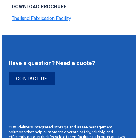
DOWNLOAD BROCHURE
Thailand Fabrication Facility
Have a question? Need a quote?
CONTACT US
CB&I delivers integrated storage and asset‑management
solutions that help customers operate safely, reliably, and
efficiently across the lifecycle of their facilities. Through our two