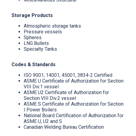
Storage Products
Atmospheric storage tanks
Pressure vessels
Spheres
LNG Bullets
Specialty Tanks
Codes & Standards
ISO 9001, 14001, 45001, 3834-2 Certified
ASME U Certificate of Authorization for Section
VIII Div.1 vessel
ASME U2 Certificate of Authorization for
Section VIII Div.2 vessel
ASME S Certificate of Authorization for Section
I Power Boilers
National Board Certification of Authorization for
ASME U, U2 and S
Canadian Welding Bureau Certification