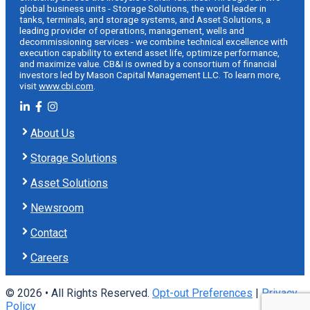
global business units - Storage Solutions, the world leader in
tanks, terminals, and storage systems, and Asset Solutions, a
leading provider of operations, management, wells and
decommissioning services - we combine technical excellence with
execution capability to extend asset life, optimize performance,
and maximize value. CB&I is owned by a consortium of financial
investors led by Mason Capital Management LLC. To learn more,
visit
www.cbi.com
.
About Us
Storage Solutions
Asset Solutions
Newsroom
Contact
Careers
© 2026 • All Rights Reserved.
Opt-out Preferences
|
Privacy
Policy