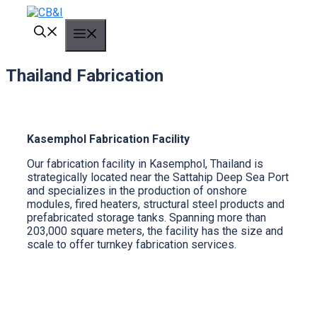
Skip
to
MENU
content
Thailand Fabrication
Kasemphol Fabrication Facility
Our fabrication facility in Kasemphol, Thailand is
strategically located near the Sattahip Deep Sea Port
and specializes in the production of onshore
modules, fired heaters, structural steel products and
prefabricated storage tanks. Spanning more than
203,000 square meters, the facility has the size and
scale to offer turnkey fabrication services.