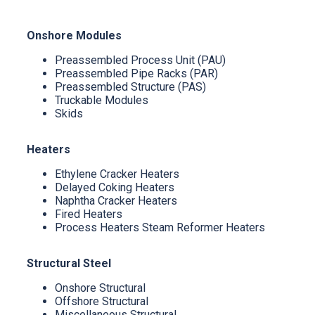
Onshore Modules
Preassembled Process Unit (PAU)
Preassembled Pipe Racks (PAR)
Preassembled Structure (PAS)
Truckable Modules
Skids
Heaters
Ethylene Cracker Heaters
Delayed Coking Heaters
Naphtha Cracker Heaters
Fired Heaters
Process Heaters Steam Reformer Heaters
Structural Steel
Onshore Structural
Offshore Structural
Miscellaneous Structural