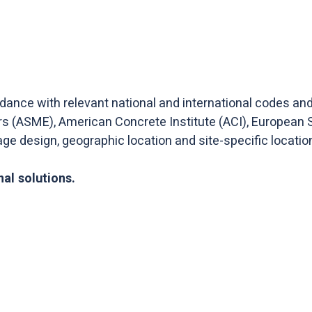
rdance with relevant national and international codes a
rs (ASME), American Concrete Institute (ACI), European 
rage design, geographic location and site-specific locatio
al solutions.