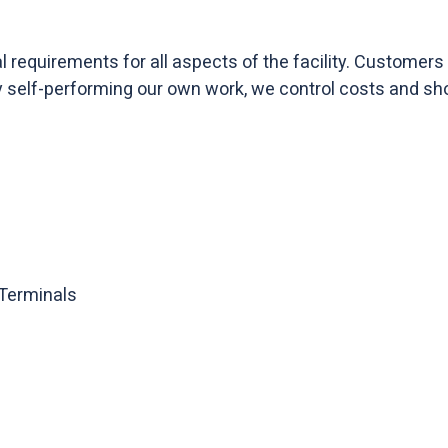
requirements for all aspects of the facility. Customers p
By self-performing our own work, we control costs and sh
 Terminals