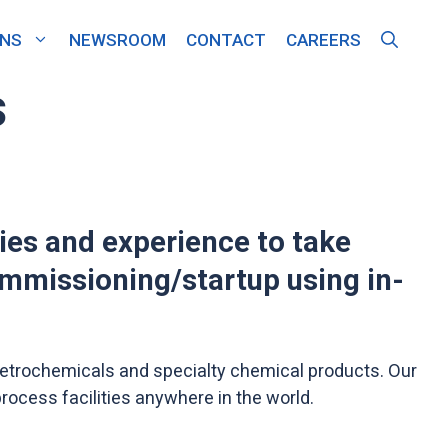
ONS
NEWSROOM
CONTACT
CAREERS
s
ties and experience to take
ommissioning/startup using in-
, petrochemicals and specialty chemical products. Our
rocess facilities anywhere in the world.