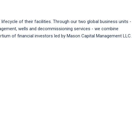
ifecycle of their facilities. Through our two global business units -
management, wells and decommissioning services - we combine
ortium of financial investors led by Mason Capital Management LLC.