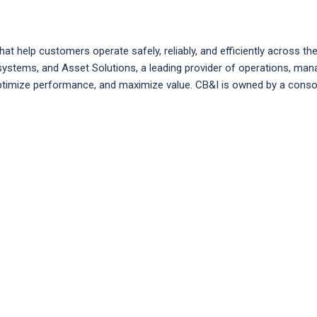
help customers operate safely, reliably, and efficiently across the l
ge systems, and Asset Solutions, a leading provider of operations, 
, optimize performance, and maximize value. CB&I is owned by a cons