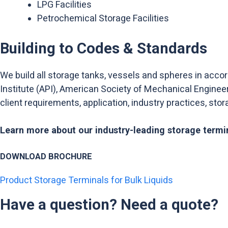
LPG Facilities
Petrochemical Storage Facilities
Building to Codes & Standards
We build all storage tanks, vessels and spheres in acco
Institute (API), American Society of Mechanical Enginee
client requirements, application, industry practices, sto
Learn more about our industry-leading storage termin
DOWNLOAD BROCHURE
Product Storage Terminals for Bulk Liquids
Have a question? Need a quote?