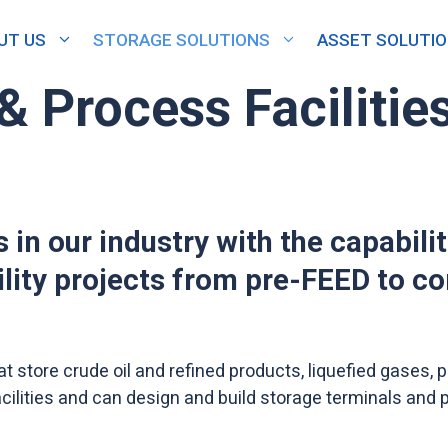
UT US
STORAGE SOLUTIONS
ASSET SOLUTI
& Process Facilitie
 in our industry with the capabili
ility projects from pre-FEED to c
at store crude oil and refined products, liquefied gases
ilities and can design and build storage terminals and p