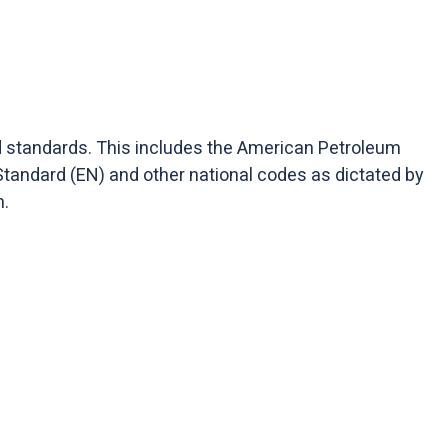
nd standards. This includes the American Petroleum
Standard (EN) and other national codes as dictated by
n.