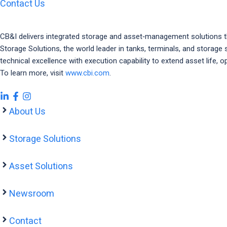
Contact Us
CB&I delivers integrated storage and asset‑management solutions that 
Storage Solutions, the world leader in tanks, terminals, and stora
technical excellence with execution capability to extend asset life
To learn more, visit
www.cbi.com
.
About Us
Storage Solutions
Asset Solutions
Newsroom
Contact