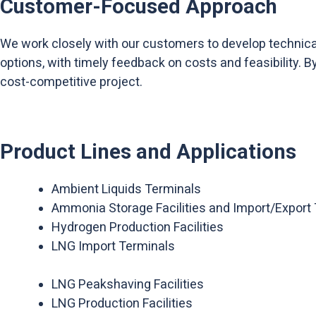
Customer-Focused Approach
We work closely with our customers to develop technical 
options, with timely feedback on costs and feasibility. 
cost-competitive project.
Product Lines and Applications
Ambient Liquids Terminals
Ammonia Storage Facilities and Import/Export
Hydrogen Production Facilities
LNG Import Terminals
LNG Peakshaving Facilities
LNG Production Facilities