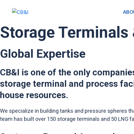
Skip
to
ABO
content
Storage Terminals 
Global Expertise
CB&I is one of the only companies
storage terminal and process fac
house resources.
We specialize in building tanks and pressure spheres th
team has built over 150 storage terminals and 50 LNG fac