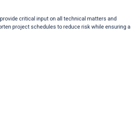
rovide critical input on all technical matters and
orten project schedules to reduce risk while ensuring a