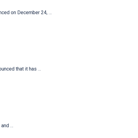
unced on December 24, …
unced that it has …
 and …