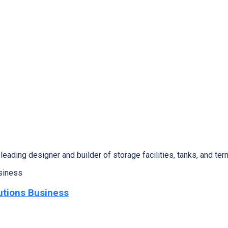
ing designer and builder of storage facilities, tanks, and ter
utions Business