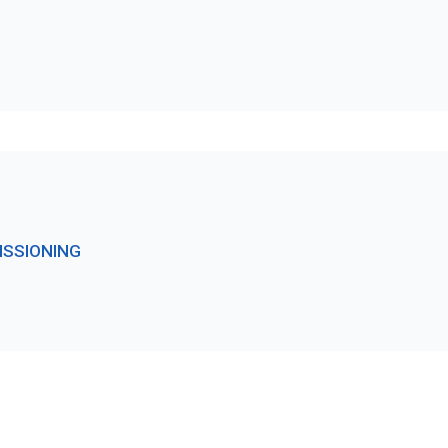
ISSIONING