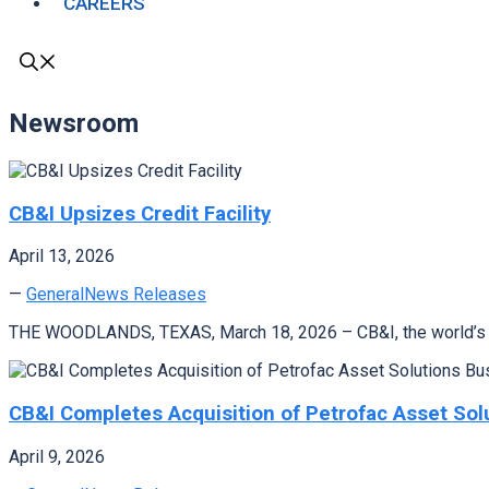
CAREERS
Newsroom
CB&I Upsizes Credit Facility
April 13, 2026
—
General
News Releases
THE WOODLANDS, TEXAS, March 18, 2026 – CB&I, the world’s lead
CB&I Completes Acquisition of Petrofac Asset Sol
April 9, 2026