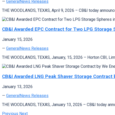
—
General
News Releases
THE WOODLANDS, TEXAS, April 9, 2026 – CB&I today announced
CB&I Awarded EPC Contract for Two LPG Storage 
January 15, 2026
—
General
News Releases
THE WOODLANDS, TEXAS, January, 15, 2026 – Horton CBI, Limite
CB&I Awarded LNG Peak Shaver Storage Contract 
January 13, 2026
—
General
News Releases
THE WOODLANDS, TEXAS, January 13, 2026 – CB&I today announ
Previous
Next