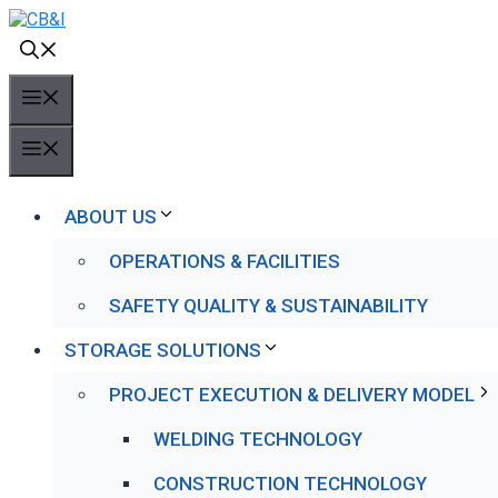
Skip
to
content
MENU
MENU
ABOUT US
OPERATIONS & FACILITIES
SAFETY QUALITY & SUSTAINABILITY
STORAGE SOLUTIONS
PROJECT EXECUTION & DELIVERY MODEL
WELDING TECHNOLOGY
CONSTRUCTION TECHNOLOGY