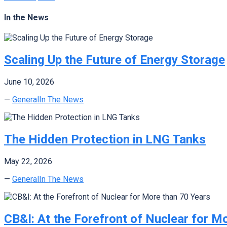
In the News
Scaling Up the Future of Energy Storage
June 10, 2026
—
General
In The News
The Hidden Protection in LNG Tanks
May 22, 2026
—
General
In The News
CB&I: At the Forefront of Nuclear for M