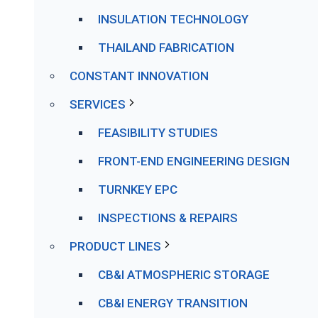
INSULATION TECHNOLOGY
THAILAND FABRICATION
CONSTANT INNOVATION
SERVICES
FEASIBILITY STUDIES
FRONT-END ENGINEERING DESIGN
TURNKEY EPC
INSPECTIONS & REPAIRS
PRODUCT LINES
CB&I ATMOSPHERIC STORAGE
CB&I ENERGY TRANSITION