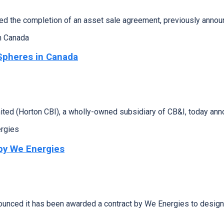
 the completion of an asset sale agreement, previously anno
Spheres in Canada
d (Horton CBI), a wholly-owned subsidiary of CB&I, today anno
by We Energies
ced it has been awarded a contract by We Energies to design