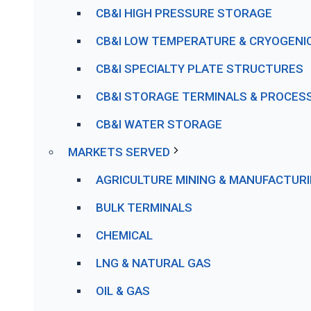
CB&I HIGH PRESSURE STORAGE
CB&I LOW TEMPERATURE & CRYOGENI
CB&I SPECIALTY PLATE STRUCTURES
CB&I STORAGE TERMINALS & PROCESS 
CB&I WATER STORAGE
MARKETS SERVED
AGRICULTURE MINING & MANUFACTUR
BULK TERMINALS
CHEMICAL
LNG & NATURAL GAS
OIL & GAS