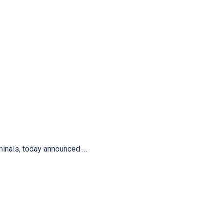
minals, today announced …