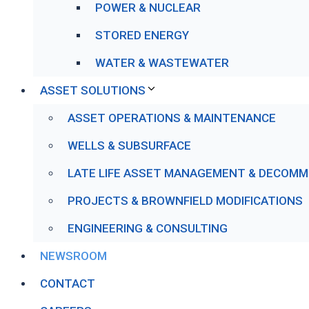
POWER & NUCLEAR
STORED ENERGY
WATER & WASTEWATER
ASSET SOLUTIONS
ASSET OPERATIONS & MAINTENANCE
WELLS & SUBSURFACE
LATE LIFE ASSET MANAGEMENT & DECOMM
PROJECTS & BROWNFIELD MODIFICATIONS
ENGINEERING & CONSULTING
NEWSROOM
CONTACT