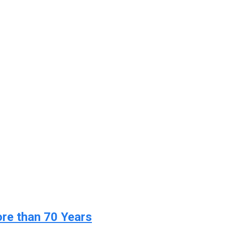
ore than 70 Years