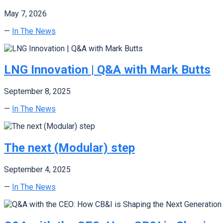
May 7, 2026
—
In The News
LNG Innovation | Q&A with Mark Butts
September 8, 2025
—
In The News
The next (Modular) step
September 4, 2025
—
In The News