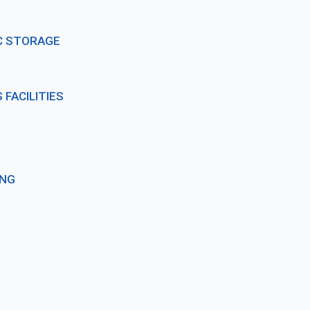
C STORAGE
FACILITIES
ING